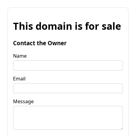
This domain is for sale
Contact the Owner
Name
Email
Message