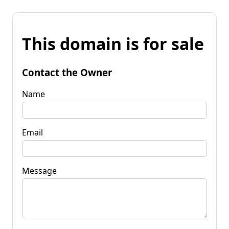
This domain is for sale
Contact the Owner
Name
Email
Message