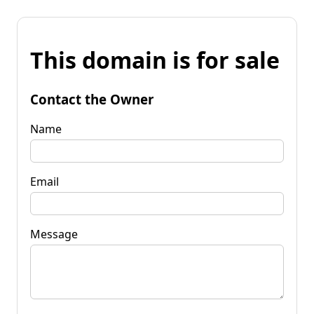
This domain is for sale
Contact the Owner
Name
Email
Message