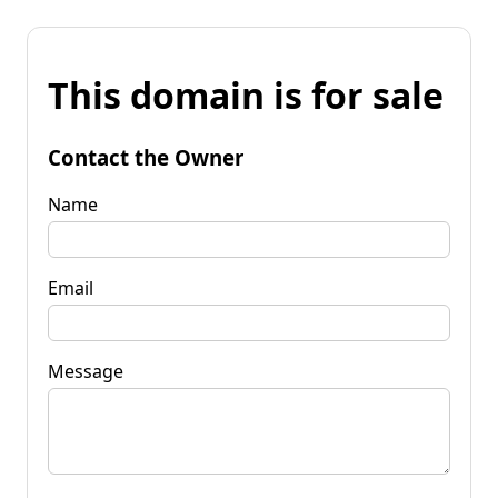
This domain is for sale
Contact the Owner
Name
Email
Message