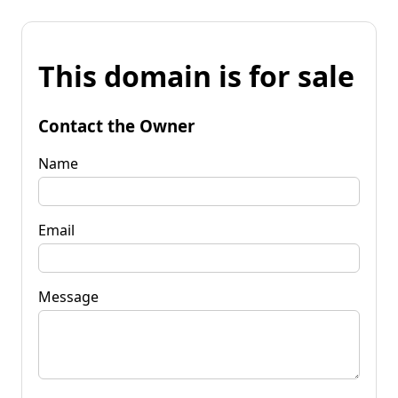
This domain is for sale
Contact the Owner
Name
Email
Message