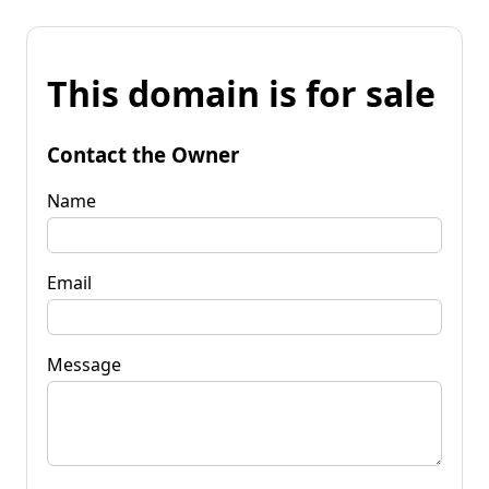
This domain is for sale
Contact the Owner
Name
Email
Message