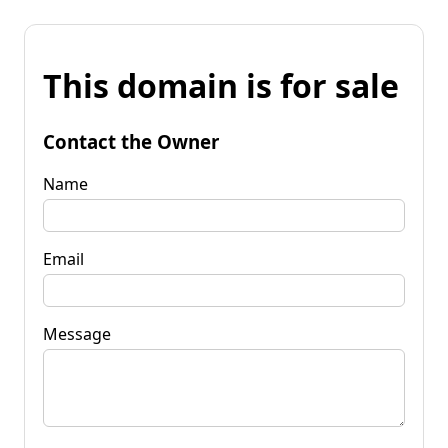
This domain is for sale
Contact the Owner
Name
Email
Message