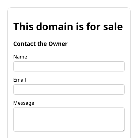
This domain is for sale
Contact the Owner
Name
Email
Message