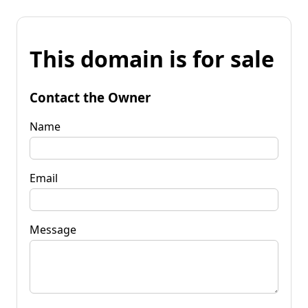
This domain is for sale
Contact the Owner
Name
Email
Message