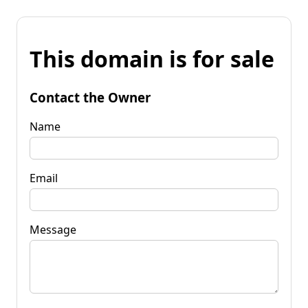
This domain is for sale
Contact the Owner
Name
Email
Message