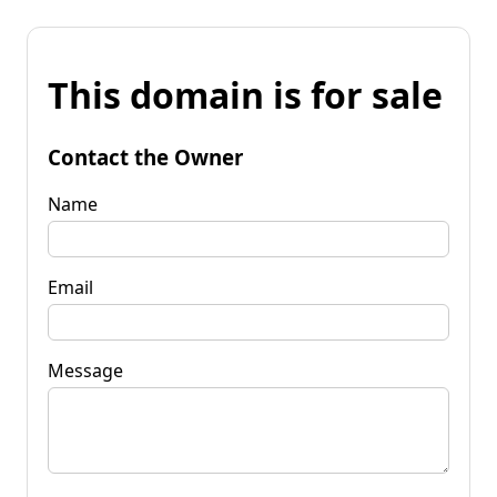
This domain is for sale
Contact the Owner
Name
Email
Message