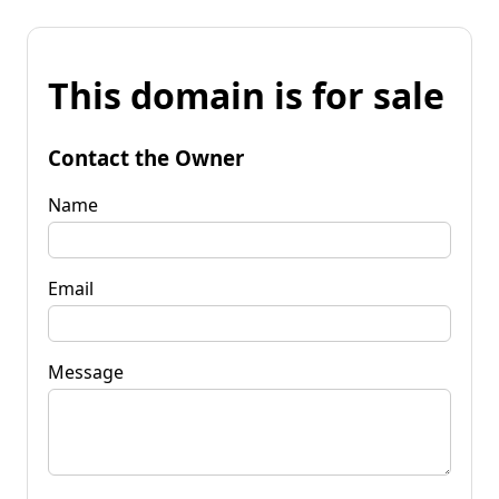
This domain is for sale
Contact the Owner
Name
Email
Message