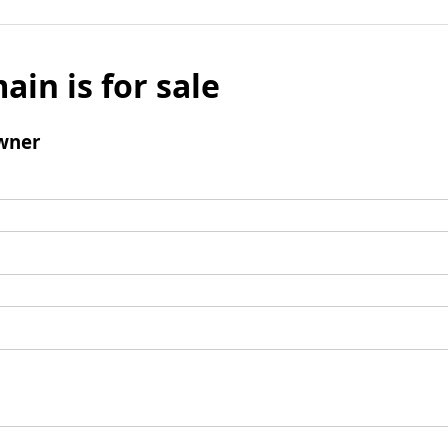
ain is for sale
wner