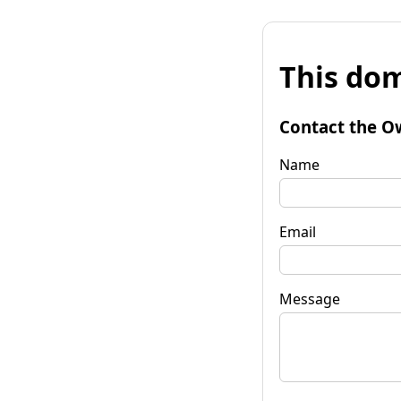
This dom
Contact the O
Name
Email
Message