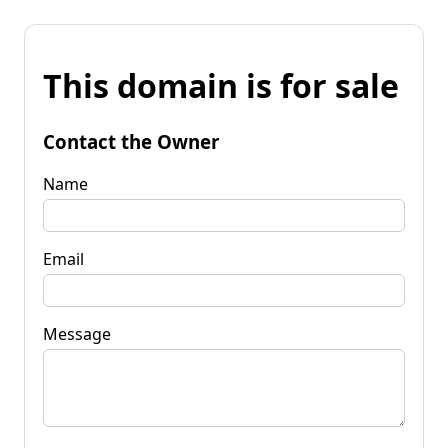
This domain is for sale
Contact the Owner
Name
Email
Message