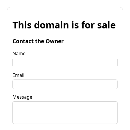
This domain is for sale
Contact the Owner
Name
Email
Message