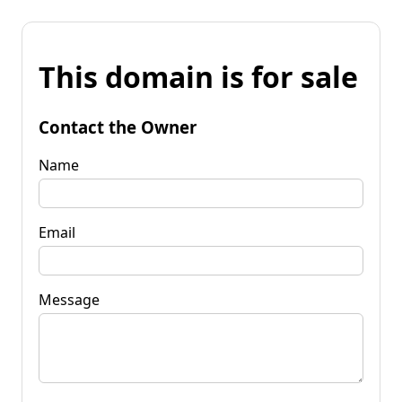
This domain is for sale
Contact the Owner
Name
Email
Message