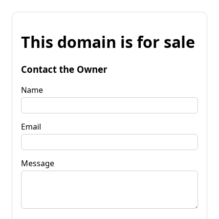
This domain is for sale
Contact the Owner
Name
Email
Message