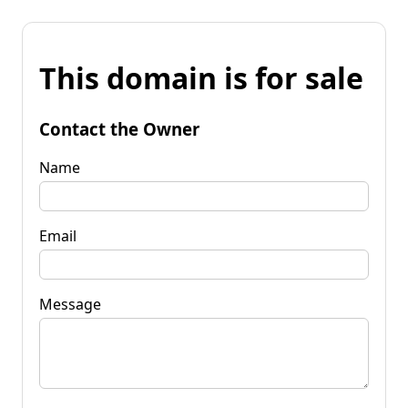
This domain is for sale
Contact the Owner
Name
Email
Message