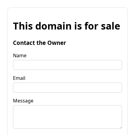
This domain is for sale
Contact the Owner
Name
Email
Message